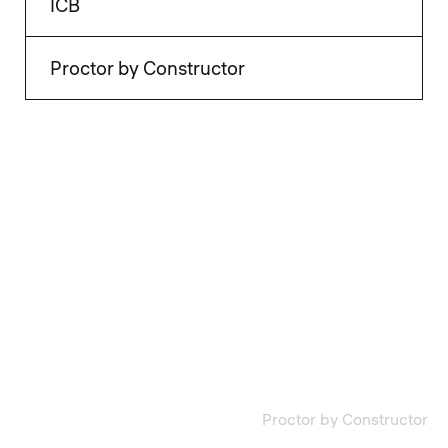
ICB
Proctor by Constructor
Proctor by Constructor