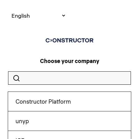
Choose your company
Constructor Platform
unyp